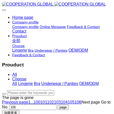
Home page
Company profile
Company profile
Online Message
Feedback & Contact
Contact
Prouduct
全部
Choose
Lingerie
OEM/ODM
Bra
Underwear / Panties
Feedback & Contact
Prouduct
All
Choose
All
Lingerie
Bra
Underwear / Panties
OEM/ODM
The page is gone
Previous page
1...
100
101
102
103
104
105
106
Next page
Go to
No.
加载更多