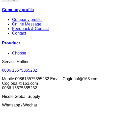
Company profile
Company profile
Online Message
Feedback & Contact
Contact
Prouduct
Choose
Service Hotline
0086 15575355232
Mobile:008615575355232 Email: Coglobal@163.com
Coglobal@163.com
0086 15575355232
Nicole Global Supply
Whatsapp / Wechat