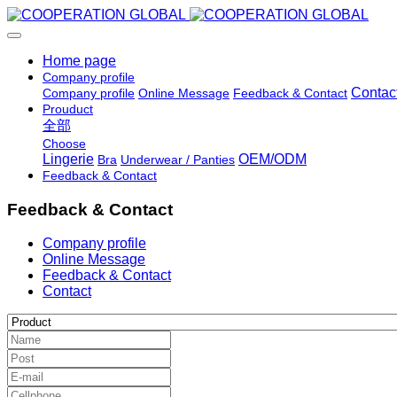
Home page
Company profile
Contac
Company profile
Online Message
Feedback & Contact
Prouduct
全部
Choose
Lingerie
OEM/ODM
Bra
Underwear / Panties
Feedback & Contact
Feedback & Contact
Company profile
Online Message
Feedback & Contact
Contact