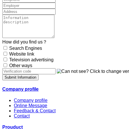
How did you find us？
Search Engines
Website link
Television advertising
Other ways
Submit Information
Company profile
Company profile
Online Message
Feedback & Contact
Contact
Prouduct