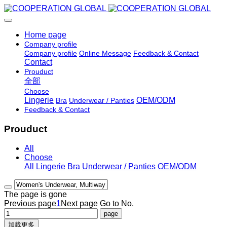
Home page
Company profile
Company profile
Online Message
Feedback & Contact
Contact
Prouduct
全部
Choose
Lingerie
OEM/ODM
Bra
Underwear / Panties
Feedback & Contact
Prouduct
All
Choose
All
Lingerie
Bra
Underwear / Panties
OEM/ODM
The page is gone
Previous page
1
Next page
Go to No.
加载更多