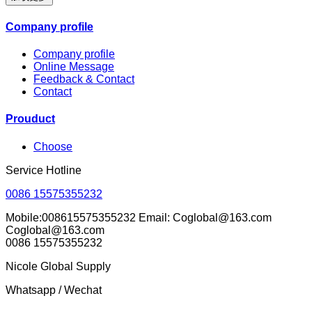
Company profile
Company profile
Online Message
Feedback & Contact
Contact
Prouduct
Choose
Service Hotline
0086 15575355232
Mobile:008615575355232 Email: Coglobal@163.com
Coglobal@163.com
0086 15575355232
Nicole Global Supply
Whatsapp / Wechat