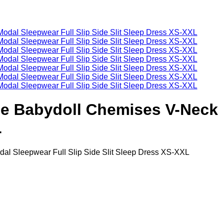
 Babydoll Chemises V-Neck M
L
 Sleepwear Full Slip Side Slit Sleep Dress XS-XXL