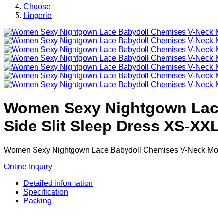
Choose
Lingerie
Women Sexy Nightgown Lace
Side Slit Sleep Dress XS-XX
Women Sexy Nightgown Lace Babydoll Chemises V-Neck Modal
Online Inquiry
Detailed information
Specification
Packing