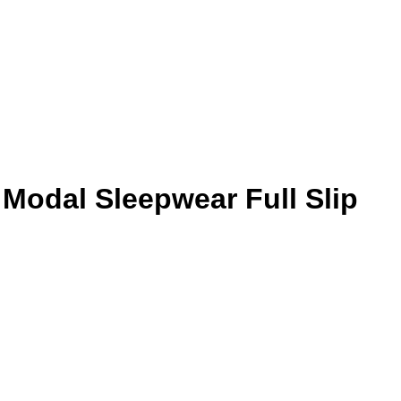
odal Sleepwear Full Slip