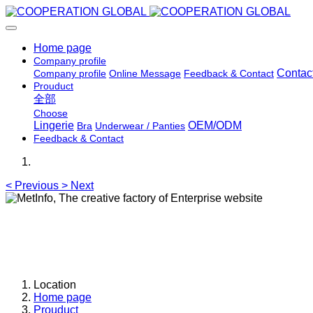
Home page
Company profile
Contac
Company profile
Online Message
Feedback & Contact
Prouduct
全部
Choose
Lingerie
OEM/ODM
Bra
Underwear / Panties
Feedback & Contact
<
Previous
>
Next
MetInfo, The creative factory of Enterprise we
Build high quality enterprise portal for you quickly
Location
Home page
Prouduct