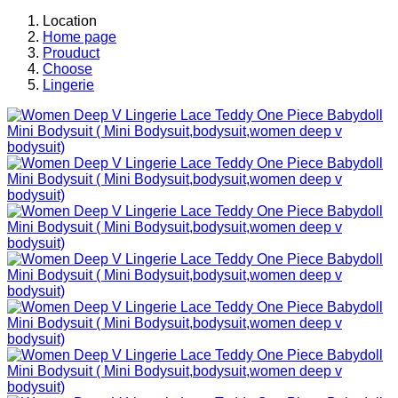
Location
Home page
Prouduct
Choose
Lingerie