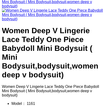
Women Deep V Lingerie
Lace Teddy One Piece
Babydoll Mini Bodysuit (
Mini
Bodysuit,bodysuit,women
deep v bodysuit)
Women Deep V Lingerie Lace Teddy One Piece Babydoll
Mini Bodysuit ( Mini Bodysuit,bodysuit,women deep v
bodysuit)
Model：
1161