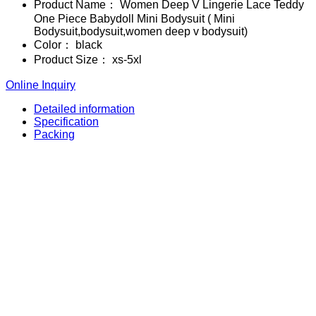
Product Name：
Women Deep V Lingerie Lace Teddy
One Piece Babydoll Mini Bodysuit ( Mini
Bodysuit,bodysuit,women deep v bodysuit)
Color：
black
Product Size：
xs-5xl
Online Inquiry
Detailed information
Specification
Packing