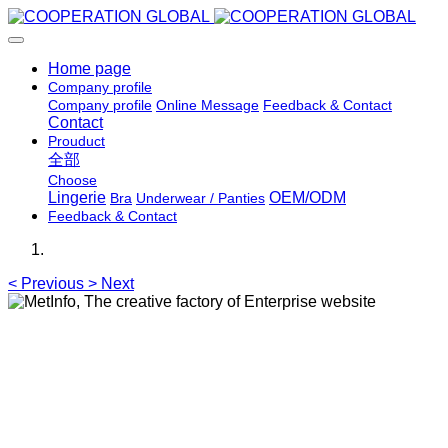
Home page
Company profile
Company profile
Online Message
Feedback & Contact
Contact
Prouduct
全部
Choose
Lingerie
OEM/ODM
Bra
Underwear / Panties
Feedback & Contact
<
Previous
>
Next
MetInfo, The creative factory of Enterprise
website
Build high quality enterprise portal for you
quickly