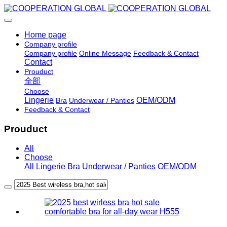
Home page
Company profile
Company profile
Online Message
Feedback & Contact
Contact
Prouduct
全部
Choose
Lingerie
OEM/ODM
Bra
Underwear / Panties
Feedback & Contact
Prouduct
All
Choose
All
Lingerie
Bra
Underwear / Panties
OEM/ODM