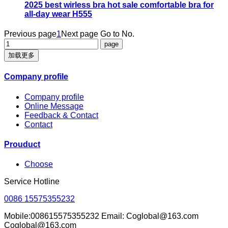
2025 best wirless bra hot sale comfortable bra for
all-day wear H555
Previous page
1
Next page
Go to No.
加载更多
Company profile
Company profile
Online Message
Feedback & Contact
Contact
Prouduct
Choose
Service Hotline
0086 15575355232
Mobile:008615575355232 Email: Coglobal@163.com
Coglobal@163.com